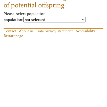
of potential offspring
Please, select population!
population
:
Contact
About us
Data privacy statement
Accessibility
Restart page