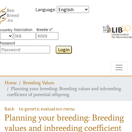
Language
:
Association
Breeder n°
country
Password
Login
Toggle
Home
Breeding Values
Planning your breeding: Breeding values and inbreeding
coefficient of potential offspring
Back
to genetic evaluation menu
Planning your breeding: Breeding
values and inbreeding coefficient