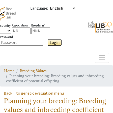
Language
:
Association
Breeder n°
country
Password
Login
Toggle
Home
Breeding Values
Planning your breeding: Breeding values and inbreeding
coefficient of potential offspring
Back
to genetic evaluation menu
Planning your breeding: Breeding
values and inbreeding coefficient