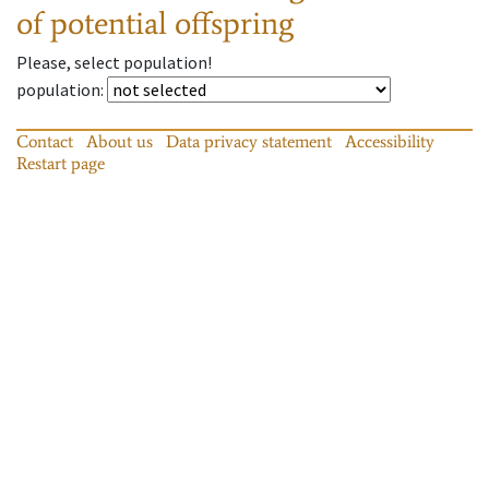
of potential offspring
Please, select population!
population
:
Contact
About us
Data privacy statement
Accessibility
Restart page