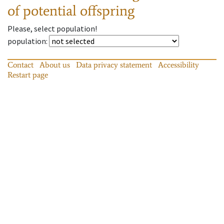
of potential offspring
Please, select population!
population
:
Contact
About us
Data privacy statement
Accessibility
Restart page