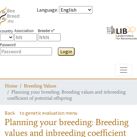
Language
:
Association
Breeder n°
country
Password
Login
Toggle
Home
Breeding Values
Planning your breeding: Breeding values and inbreeding
coefficient of potential offspring
Back
to genetic evaluation menu
Planning your breeding: Breeding
values and inbreeding coefficient