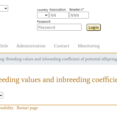
Association
Breeder n°
country
Password
Login
Info
Administration
Contact
Monitoring
g: Breeding values and inbreeding coefficient of potential offspring
eding values and inbreeding coefficie
ssibility
Restart page