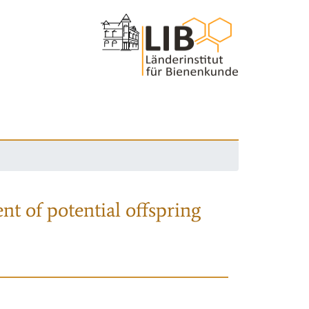
nt of potential offspring