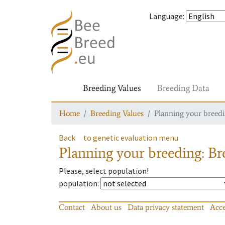
Language
:
Breeding Values
Breeding Data
Home
Breeding Values
Planning your breedin
Back
to genetic evaluation menu
Planning your breeding: Bre
Please, select population!
population
:
Contact
About us
Data privacy statement
Acce