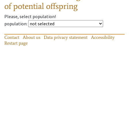
of potential offspring
Please, select population!
population
:
Contact
About us
Data privacy statement
Accessibility
Restart page