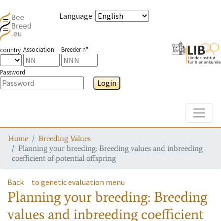
Language
:
Association
Breeder n°
country
Password
Login
Toggle
Home
Breeding Values
Planning your breeding: Breeding values and inbreeding
coefficient of potential offspring
Back
to genetic evaluation menu
Planning your breeding: Breeding
values and inbreeding coefficient