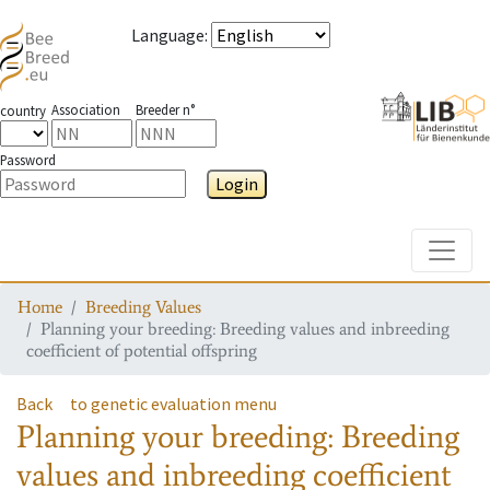
Language
:
Association
Breeder n°
country
Password
Login
Toggle
Home
Breeding Values
Planning your breeding: Breeding values and inbreeding
coefficient of potential offspring
Back
to genetic evaluation menu
Planning your breeding: Breeding
values and inbreeding coefficient