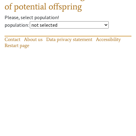
of potential offspring
Please, select population!
population
:
Contact
About us
Data privacy statement
Accessibility
Restart page