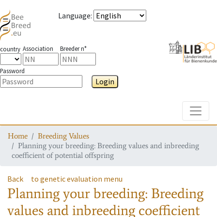
Language
:
Association
Breeder n°
country
Password
Login
Toggle
Home
Breeding Values
Planning your breeding: Breeding values and inbreeding
coefficient of potential offspring
Back
to genetic evaluation menu
Planning your breeding: Breeding
values and inbreeding coefficient