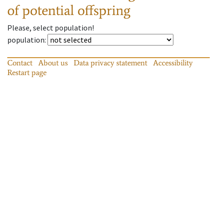
of potential offspring
Please, select population!
population
:
Contact
About us
Data privacy statement
Accessibility
Restart page