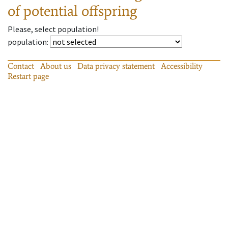
of potential offspring
Please, select population!
population
:
Contact
About us
Data privacy statement
Accessibility
Restart page