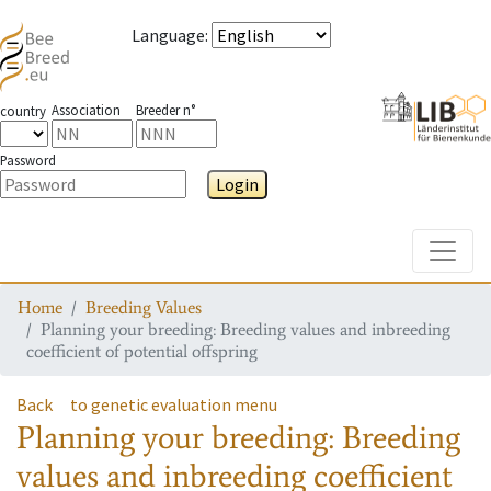
Language
:
Association
Breeder n°
country
Password
Login
Toggle
Home
Breeding Values
Planning your breeding: Breeding values and inbreeding
coefficient of potential offspring
Back
to genetic evaluation menu
Planning your breeding: Breeding
values and inbreeding coefficient