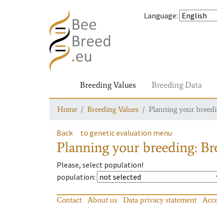
Language
:
Breeding Values
Breeding Data
Home
Breeding Values
Planning your breedin
Back
to genetic evaluation menu
Planning your breeding: Bre
Please, select population!
population
:
Contact
About us
Data privacy statement
Acce