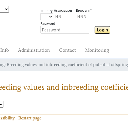
Association
Breeder n°
country
Password
Login
Info
Administration
Contact
Monitoring
g: Breeding values and inbreeding coefficient of potential offspring
eding values and inbreeding coefficie
ssibility
Restart page