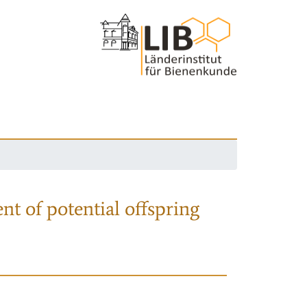
nt of potential offspring