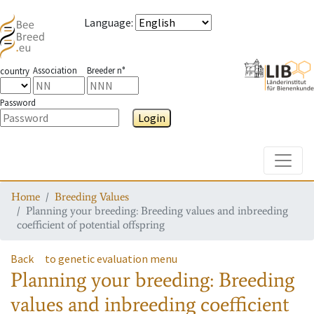
Language
:
Association
Breeder n°
country
Password
Login
Toggle
Home
Breeding Values
Planning your breeding: Breeding values and inbreeding
coefficient of potential offspring
Back
to genetic evaluation menu
Planning your breeding: Breeding
values and inbreeding coefficient