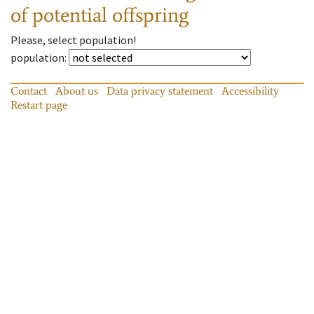
of potential offspring
Please, select population!
population
:
Contact
About us
Data privacy statement
Accessibility
Restart page