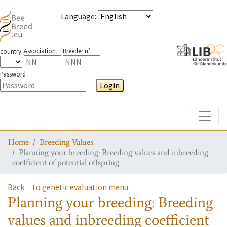
Language
:
Association
Breeder n°
country
Password
Login
Toggle
Home
Breeding Values
Planning your breeding: Breeding values and inbreeding
coefficient of potential offspring
Back
to genetic evaluation menu
Planning your breeding: Breeding
values and inbreeding coefficient