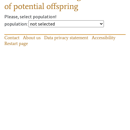
of potential offspring
Please, select population!
population
:
Contact
About us
Data privacy statement
Accessibility
Restart page