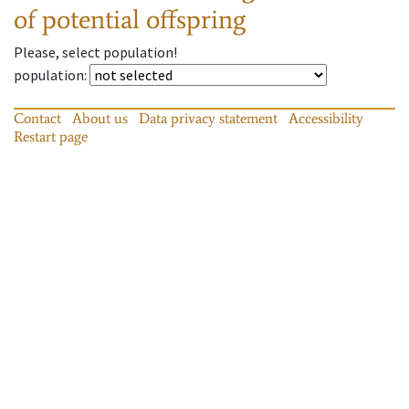
of potential offspring
Please, select population!
population
:
Contact
About us
Data privacy statement
Accessibility
Restart page