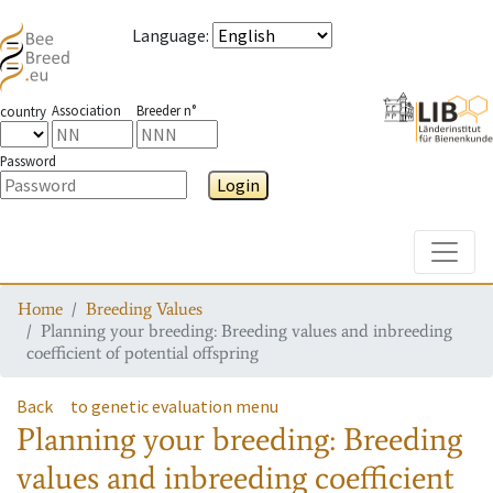
Language
:
Association
Breeder n°
country
Password
Login
Toggle
Home
Breeding Values
Planning your breeding: Breeding values and inbreeding
coefficient of potential offspring
Back
to genetic evaluation menu
Planning your breeding: Breeding
values and inbreeding coefficient