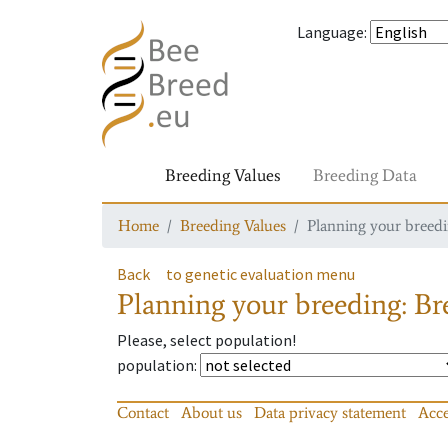
Language
:
Breeding Values
Breeding Data
Home
Breeding Values
Planning your breedin
Back
to genetic evaluation menu
Planning your breeding: Bre
Please, select population!
population
:
Contact
About us
Data privacy statement
Acce