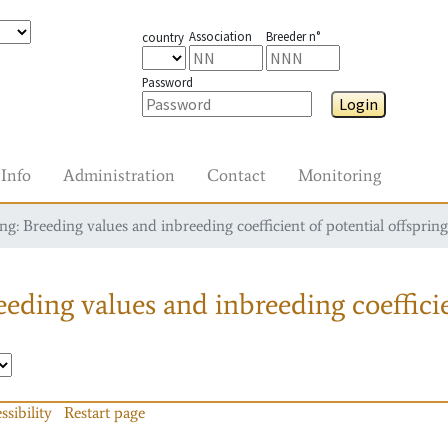
Association
Breeder n°
country
Password
Login
Info
Administration
Contact
Monitoring
g: Breeding values and inbreeding coefficient of potential offspring
eding values and inbreeding coefficie
ssibility
Restart page