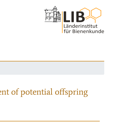
nt of potential offspring