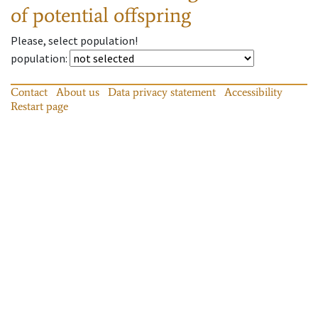
of potential offspring
Please, select population!
population
:
Contact
About us
Data privacy statement
Accessibility
Restart page