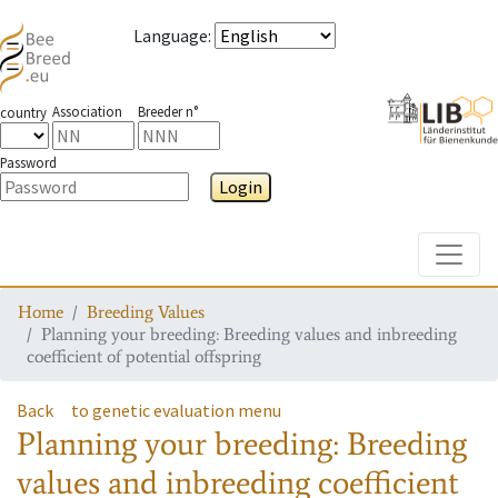
Language
:
Association
Breeder n°
country
Password
Login
Toggle
Home
Breeding Values
Planning your breeding: Breeding values and inbreeding
coefficient of potential offspring
Back
to genetic evaluation menu
Planning your breeding: Breeding
values and inbreeding coefficient