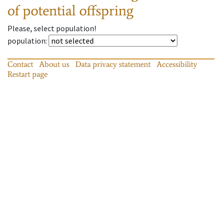
of potential offspring
Please, select population!
population
:
Contact
About us
Data privacy statement
Accessibility
Restart page