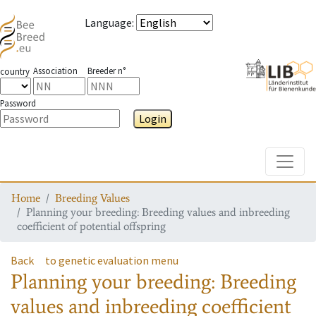
Language
:
Association
Breeder n°
country
Password
Login
Toggle
Home
Breeding Values
Planning your breeding: Breeding values and inbreeding
coefficient of potential offspring
Back
to genetic evaluation menu
Planning your breeding: Breeding
values and inbreeding coefficient