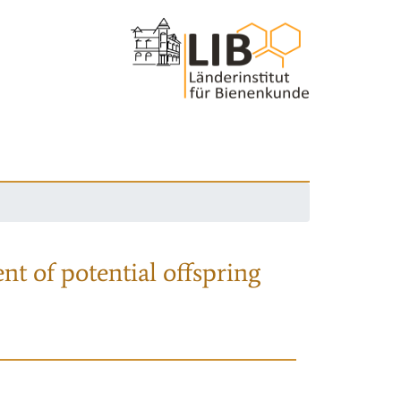
nt of potential offspring