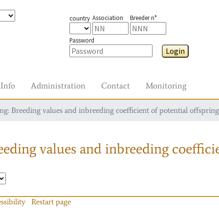
Association
Breeder n°
country
Password
Login
Info
Administration
Contact
Monitoring
g: Breeding values and inbreeding coefficient of potential offspring
eding values and inbreeding coefficie
ssibility
Restart page