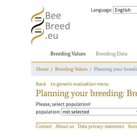
Language
:
Breeding Values
Breeding Data
Home
Breeding Values
Planning your breedin
Back
to genetic evaluation menu
Planning your breeding: Bre
Please, select population!
population
:
Contact
About us
Data privacy statement
Acce