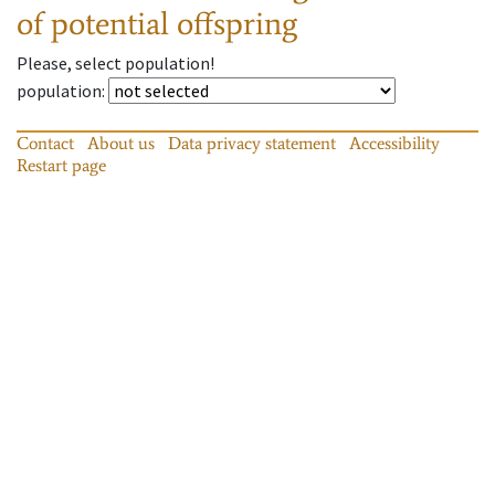
of potential offspring
Please, select population!
population
:
Contact
About us
Data privacy statement
Accessibility
Restart page