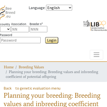
Language
:
Association
Breeder n°
country
Password
Login
Toggle
Home
Breeding Values
Planning your breeding: Breeding values and inbreeding
coefficient of potential offspring
Back
to genetic evaluation menu
Planning your breeding: Breeding
values and inbreeding coefficient