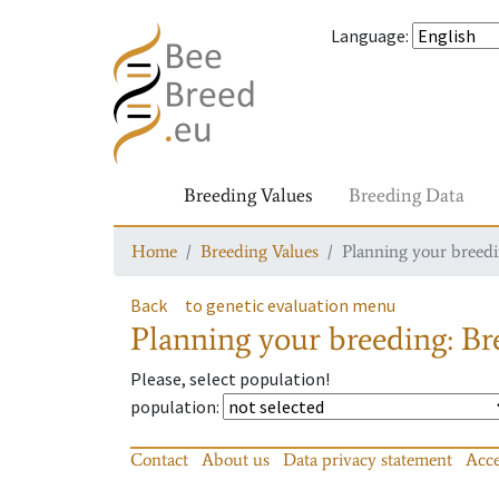
Language
:
Breeding Values
Breeding Data
Home
Breeding Values
Planning your breedin
Back
to genetic evaluation menu
Planning your breeding: Bre
Please, select population!
population
:
Contact
About us
Data privacy statement
Acce