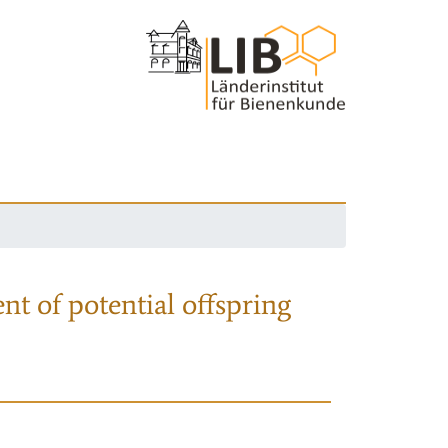
nt of potential offspring