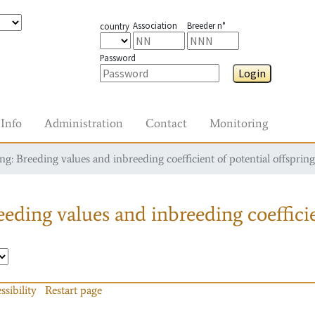
Association
Breeder n°
country
Password
Login
Info
Administration
Contact
Monitoring
g: Breeding values and inbreeding coefficient of potential offspring
eding values and inbreeding coefficie
ssibility
Restart page