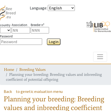
Language
:
Association
Breeder n°
country
Password
Login
Toggle
Home
Breeding Values
Planning your breeding: Breeding values and inbreeding
coefficient of potential offspring
Back
to genetic evaluation menu
Planning your breeding: Breeding
values and inbreeding coefficient