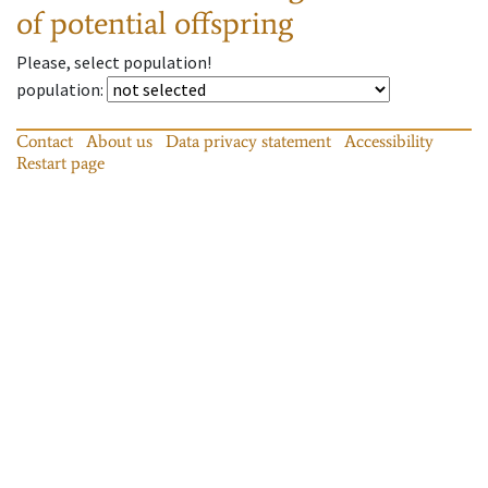
of potential offspring
Please, select population!
population
:
Contact
About us
Data privacy statement
Accessibility
Restart page