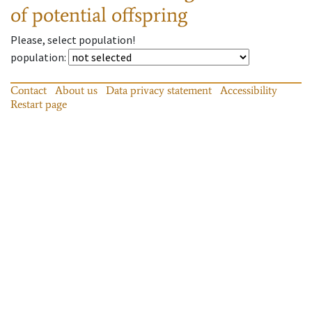
of potential offspring
Please, select population!
population
:
Contact
About us
Data privacy statement
Accessibility
Restart page