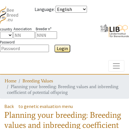
Language
:
Association
Breeder n°
country
Password
Login
Toggle
Home
Breeding Values
Planning your breeding: Breeding values and inbreeding
coefficient of potential offspring
Back
to genetic evaluation menu
Planning your breeding: Breeding
values and inbreeding coefficient