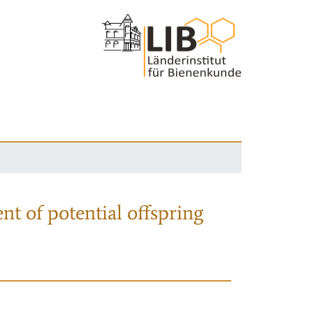
nt of potential offspring