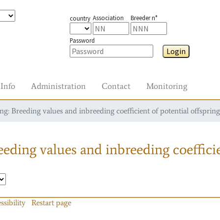
Association
Breeder n°
country
Password
Login
Info
Administration
Contact
Monitoring
g: Breeding values and inbreeding coefficient of potential offspring
eding values and inbreeding coefficie
ssibility
Restart page