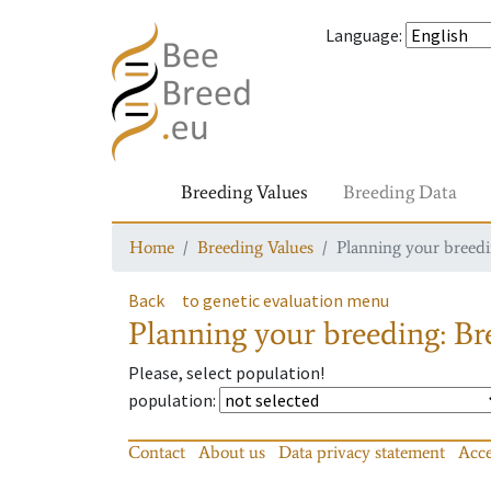
Language
:
Breeding Values
Breeding Data
Home
Breeding Values
Planning your breedin
Back
to genetic evaluation menu
Planning your breeding: Bre
Please, select population!
population
:
Contact
About us
Data privacy statement
Acce