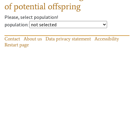
of potential offspring
Please, select population!
population
:
Contact
About us
Data privacy statement
Accessibility
Restart page