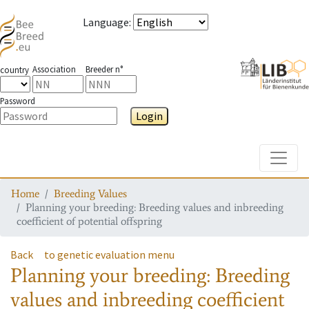
Language
:
Association
Breeder n°
country
Password
Login
Toggle
Home
Breeding Values
Planning your breeding: Breeding values and inbreeding
coefficient of potential offspring
Back
to genetic evaluation menu
Planning your breeding: Breeding
values and inbreeding coefficient