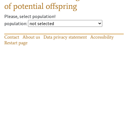
of potential offspring
Please, select population!
population
:
Contact
About us
Data privacy statement
Accessibility
Restart page