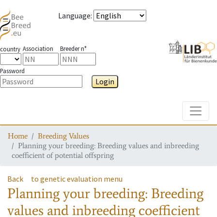
Language
:
Association
Breeder n°
country
Password
Login
Toggle
Home
Breeding Values
Planning your breeding: Breeding values and inbreeding
coefficient of potential offspring
Back
to genetic evaluation menu
Planning your breeding: Breeding
values and inbreeding coefficient