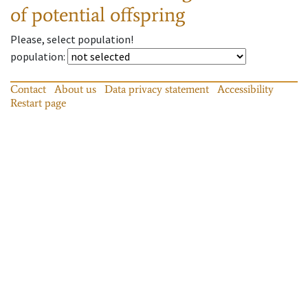
of potential offspring
Please, select population!
population
:
Contact
About us
Data privacy statement
Accessibility
Restart page