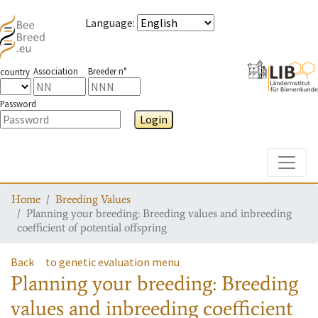
Language
:
Association
Breeder n°
country
Password
Login
Toggle
Home
Breeding Values
Planning your breeding: Breeding values and inbreeding
coefficient of potential offspring
Back
to genetic evaluation menu
Planning your breeding: Breeding
values and inbreeding coefficient