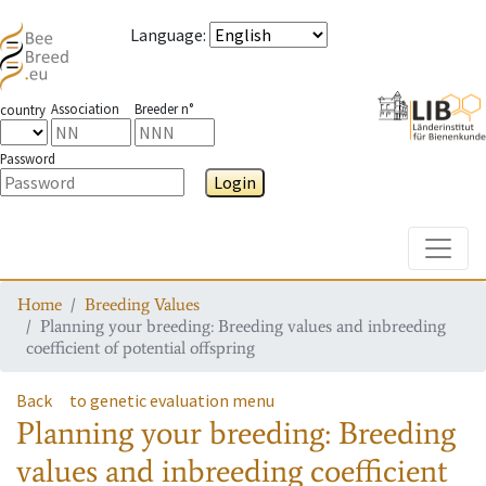
Language
:
Association
Breeder n°
country
Password
Login
Toggle
Home
Breeding Values
Planning your breeding: Breeding values and inbreeding
coefficient of potential offspring
Back
to genetic evaluation menu
Planning your breeding: Breeding
values and inbreeding coefficient