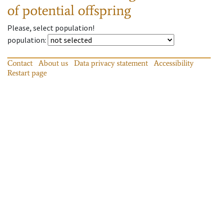
of potential offspring
Please, select population!
population
:
Contact
About us
Data privacy statement
Accessibility
Restart page