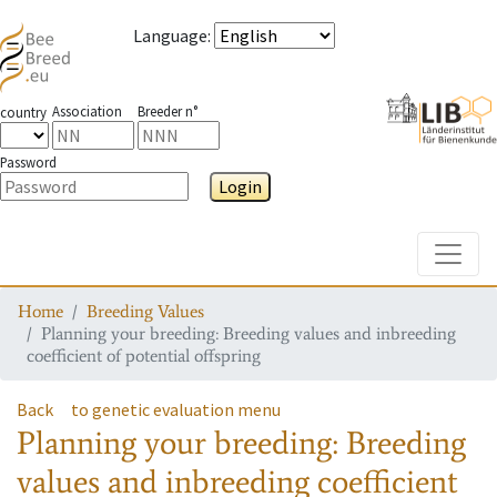
Language
:
Association
Breeder n°
country
Password
Login
Toggle
Home
Breeding Values
Planning your breeding: Breeding values and inbreeding
coefficient of potential offspring
Back
to genetic evaluation menu
Planning your breeding: Breeding
values and inbreeding coefficient