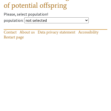
of potential offspring
Please, select population!
population
:
Contact
About us
Data privacy statement
Accessibility
Restart page