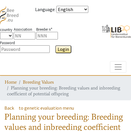
Language
:
Association
Breeder n°
country
Password
Login
Toggle
Home
Breeding Values
Planning your breeding: Breeding values and inbreeding
coefficient of potential offspring
Back
to genetic evaluation menu
Planning your breeding: Breeding
values and inbreeding coefficient