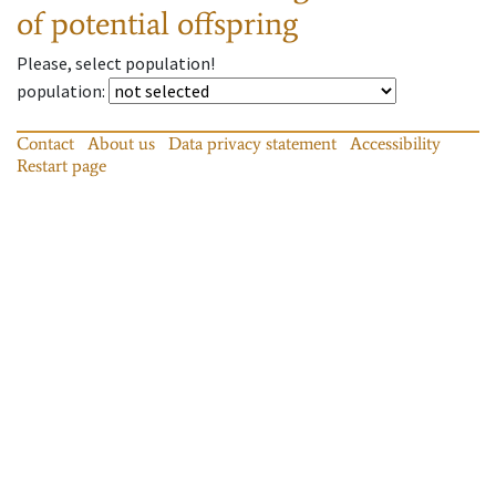
of potential offspring
Please, select population!
population
:
Contact
About us
Data privacy statement
Accessibility
Restart page