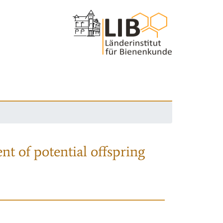
nt of potential offspring