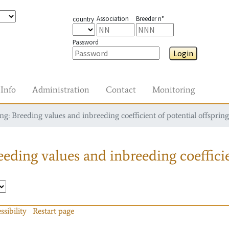
Association
Breeder n°
country
Password
Login
Info
Administration
Contact
Monitoring
g: Breeding values and inbreeding coefficient of potential offspring
eding values and inbreeding coefficie
ssibility
Restart page