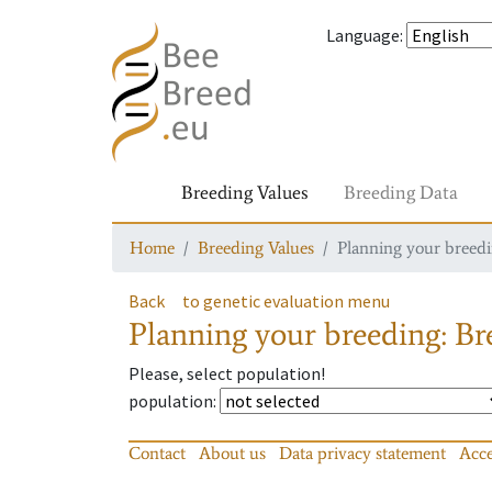
Language
:
Breeding Values
Breeding Data
Home
Breeding Values
Planning your breedin
Back
to genetic evaluation menu
Planning your breeding: Bre
Please, select population!
population
:
Contact
About us
Data privacy statement
Acce