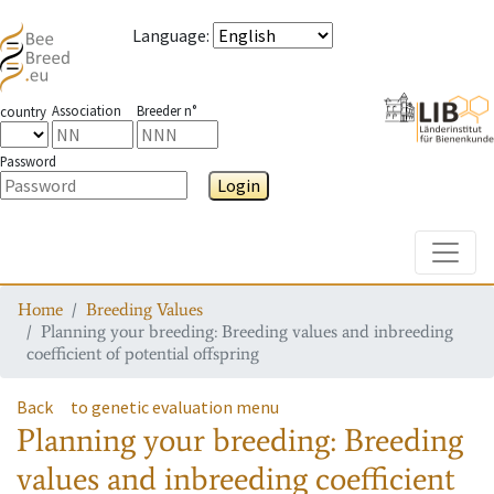
Language
:
Association
Breeder n°
country
Password
Login
Toggle
Home
Breeding Values
Planning your breeding: Breeding values and inbreeding
coefficient of potential offspring
Back
to genetic evaluation menu
Planning your breeding: Breeding
values and inbreeding coefficient