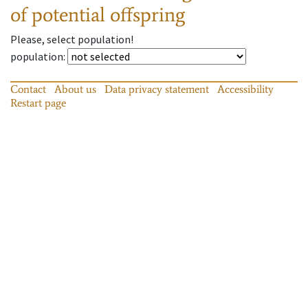
of potential offspring
Please, select population!
population
:
Contact
About us
Data privacy statement
Accessibility
Restart page