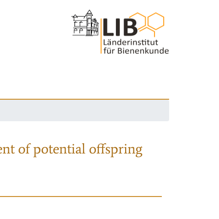
nt of potential offspring