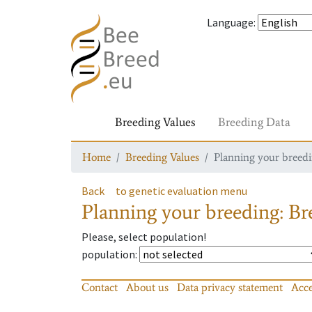
Language
:
Breeding Values
Breeding Data
Home
Breeding Values
Planning your breedin
Back
to genetic evaluation menu
Planning your breeding: Bre
Please, select population!
population
:
Contact
About us
Data privacy statement
Acce