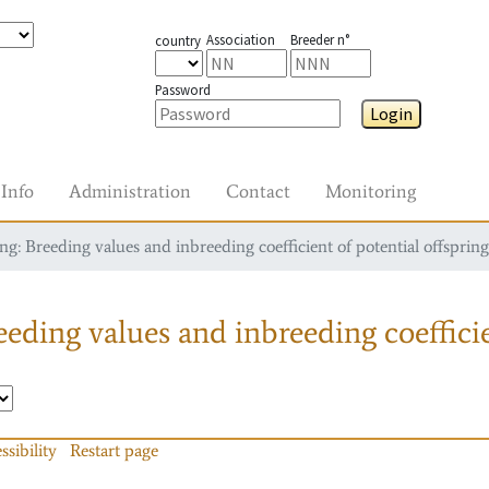
Association
Breeder n°
country
Password
Login
Info
Administration
Contact
Monitoring
g: Breeding values and inbreeding coefficient of potential offspring
eding values and inbreeding coefficie
ssibility
Restart page