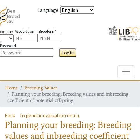
Language
:
Association
Breeder n°
country
Password
Login
Toggle
Home
Breeding Values
Planning your breeding: Breeding values and inbreeding
coefficient of potential offspring
Back
to genetic evaluation menu
Planning your breeding: Breeding
values and inbreeding coefficient