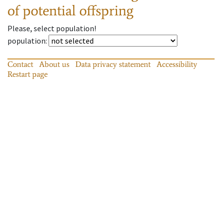
of potential offspring
Please, select population!
population
:
Contact
About us
Data privacy statement
Accessibility
Restart page