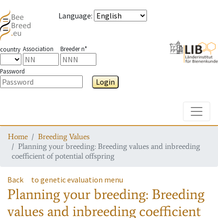
Language
:
Association
Breeder n°
country
Password
Login
Toggle
Home
Breeding Values
Planning your breeding: Breeding values and inbreeding
coefficient of potential offspring
Back
to genetic evaluation menu
Planning your breeding: Breeding
values and inbreeding coefficient