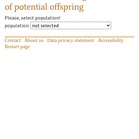
of potential offspring
Please, select population!
population
:
Contact
About us
Data privacy statement
Accessibility
Restart page