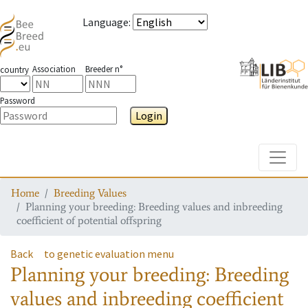
Language
:
Association
Breeder n°
country
Password
Login
Toggle
Home
Breeding Values
Planning your breeding: Breeding values and inbreeding
coefficient of potential offspring
Back
to genetic evaluation menu
Planning your breeding: Breeding
values and inbreeding coefficient