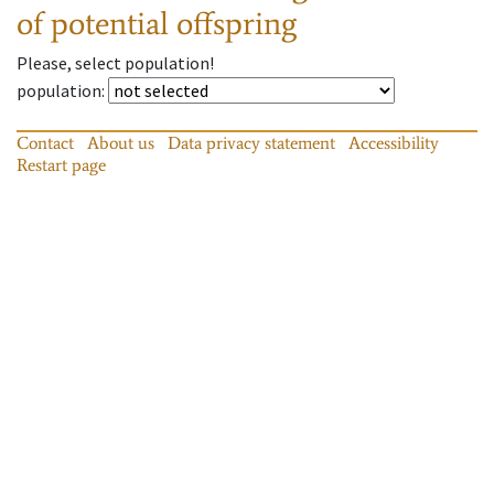
of potential offspring
Please, select population!
population
:
Contact
About us
Data privacy statement
Accessibility
Restart page