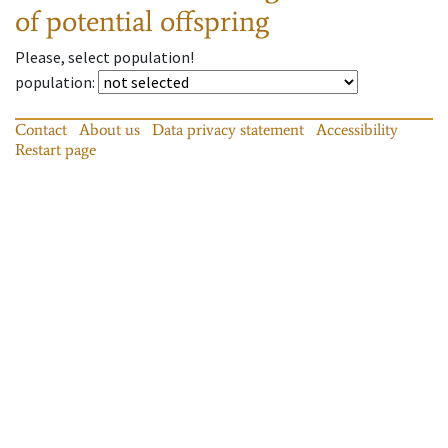
of potential offspring
Please, select population!
population
:
Contact
About us
Data privacy statement
Accessibility
Restart page