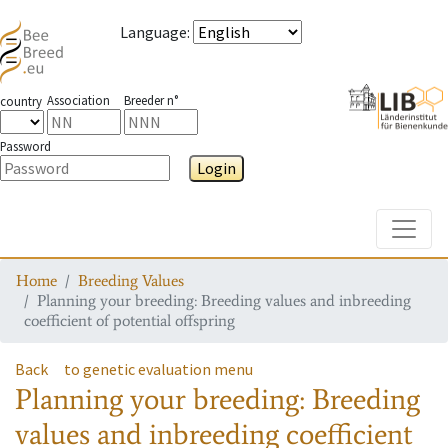
Language
:
Association
Breeder n°
country
Password
Login
Toggle
Home
Breeding Values
Planning your breeding: Breeding values and inbreeding
coefficient of potential offspring
Back
to genetic evaluation menu
Planning your breeding: Breeding
values and inbreeding coefficient