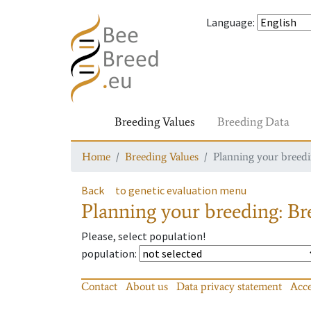
Language
:
Breeding Values
Breeding Data
Home
Breeding Values
Planning your breedin
Back
to genetic evaluation menu
Planning your breeding: Bre
Please, select population!
population
:
Contact
About us
Data privacy statement
Acce