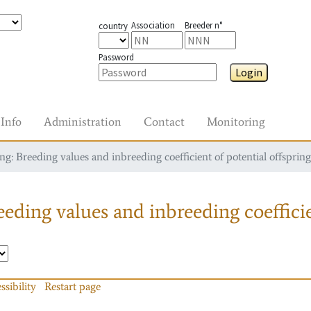
Association
Breeder n°
country
Password
Login
Info
Administration
Contact
Monitoring
g: Breeding values and inbreeding coefficient of potential offspring
eding values and inbreeding coefficie
ssibility
Restart page