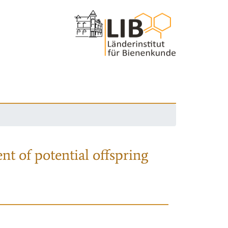
nt of potential offspring