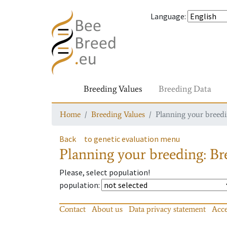
Language
:
Breeding Values
Breeding Data
Home
Breeding Values
Planning your breedin
Back
to genetic evaluation menu
Planning your breeding: Bre
Please, select population!
population
:
Contact
About us
Data privacy statement
Acce