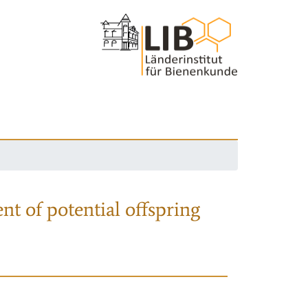
nt of potential offspring