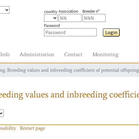
Association
Breeder n°
country
Password
Login
Info
Administration
Contact
Monitoring
g: Breeding values and inbreeding coefficient of potential offspring
eding values and inbreeding coefficie
ssibility
Restart page