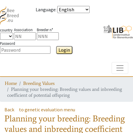
Language
:
Association
Breeder n°
country
Password
Login
Toggle
Home
Breeding Values
Planning your breeding: Breeding values and inbreeding
coefficient of potential offspring
Back
to genetic evaluation menu
Planning your breeding: Breeding
values and inbreeding coefficient