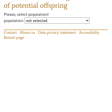
of potential offspring
Please, select population!
population
:
Contact
About us
Data privacy statement
Accessibility
Restart page