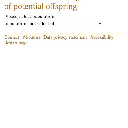
of potential offspring
Please, select population!
population
:
Contact
About us
Data privacy statement
Accessibility
Restart page