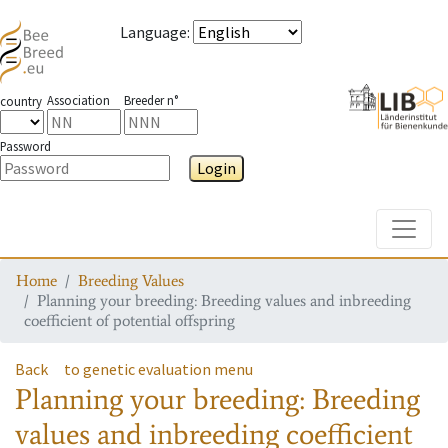
Language
:
Association
Breeder n°
country
Password
Login
Toggle
Home
Breeding Values
Planning your breeding: Breeding values and inbreeding
coefficient of potential offspring
Back
to genetic evaluation menu
Planning your breeding: Breeding
values and inbreeding coefficient