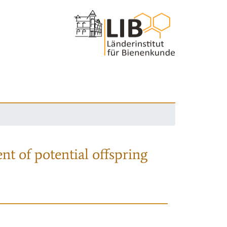
nt of potential offspring