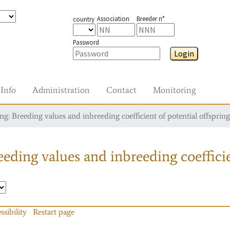
Association
Breeder n°
country
Password
Login
Info
Administration
Contact
Monitoring
g: Breeding values and inbreeding coefficient of potential offspring
eding values and inbreeding coefficie
ssibility
Restart page