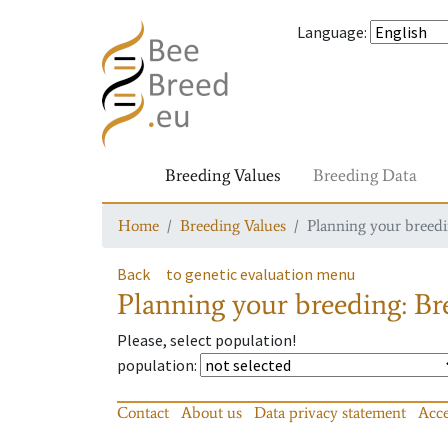
Language
:
Breeding Values
Breeding Data
Home
Breeding Values
Planning your breedin
Back
to genetic evaluation menu
Planning your breeding: Bre
Please, select population!
population
:
Contact
About us
Data privacy statement
Acce