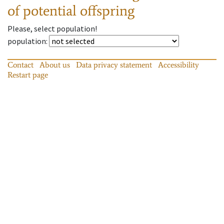
of potential offspring
Please, select population!
population
:
Contact
About us
Data privacy statement
Accessibility
Restart page