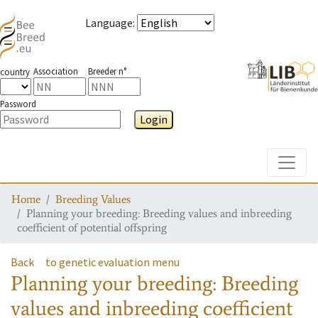
Language
:
Association
Breeder n°
country
Password
Login
Toggle
Home
Breeding Values
Planning your breeding: Breeding values and inbreeding
coefficient of potential offspring
Back
to genetic evaluation menu
Planning your breeding: Breeding
values and inbreeding coefficient