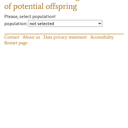
of potential offspring
Please, select population!
population
:
Contact
About us
Data privacy statement
Accessibility
Restart page