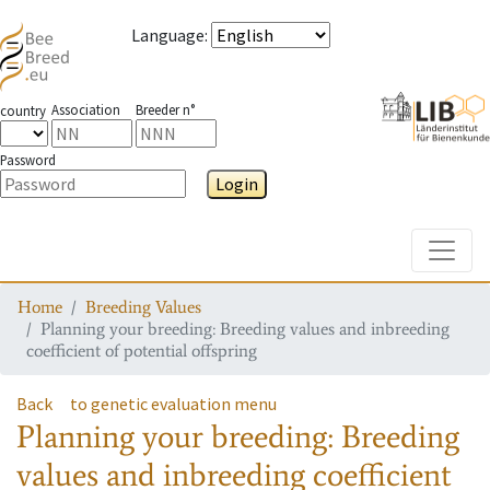
Language
:
Association
Breeder n°
country
Password
Login
Toggle
Home
Breeding Values
Planning your breeding: Breeding values and inbreeding
coefficient of potential offspring
Back
to genetic evaluation menu
Planning your breeding: Breeding
values and inbreeding coefficient