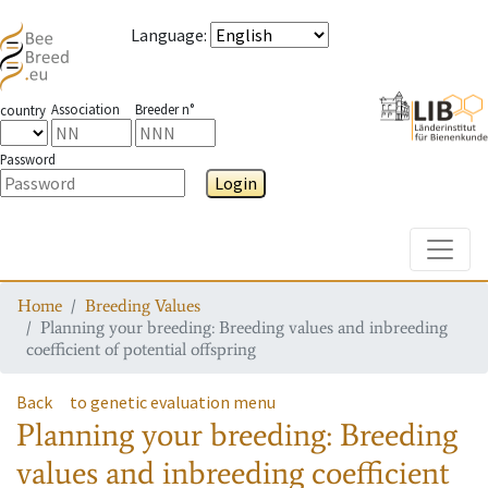
Language
:
Association
Breeder n°
country
Password
Login
Toggle
Home
Breeding Values
Planning your breeding: Breeding values and inbreeding
coefficient of potential offspring
Back
to genetic evaluation menu
Planning your breeding: Breeding
values and inbreeding coefficient