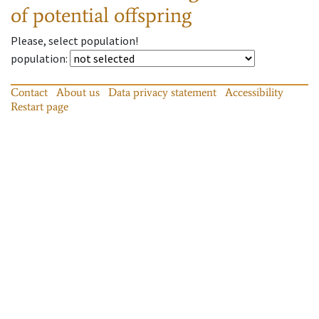
of potential offspring
Please, select population!
population
:
Contact
About us
Data privacy statement
Accessibility
Restart page