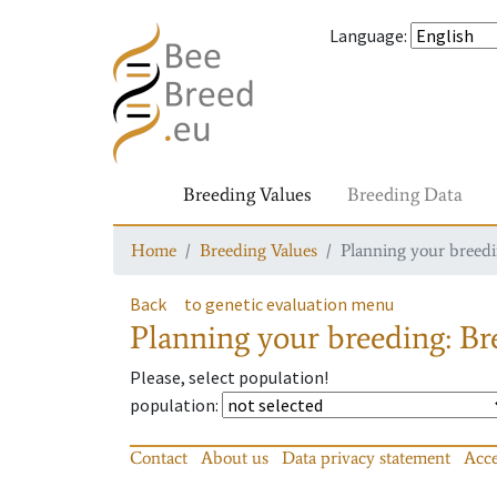
Language
:
Breeding Values
Breeding Data
Home
Breeding Values
Planning your breedin
Back
to genetic evaluation menu
Planning your breeding: Bre
Please, select population!
population
:
Contact
About us
Data privacy statement
Acce