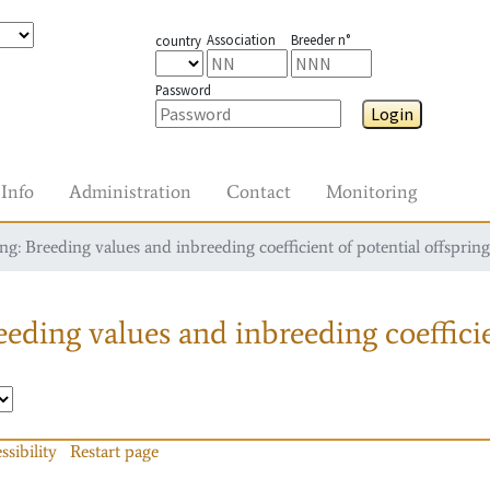
Association
Breeder n°
country
Password
Login
Info
Administration
Contact
Monitoring
g: Breeding values and inbreeding coefficient of potential offspring
eding values and inbreeding coefficie
ssibility
Restart page