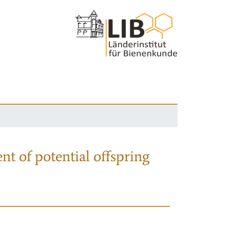
nt of potential offspring