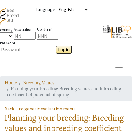
Language
:
Association
Breeder n°
country
Password
Login
Toggle
Home
Breeding Values
Planning your breeding: Breeding values and inbreeding
coefficient of potential offspring
Back
to genetic evaluation menu
Planning your breeding: Breeding
values and inbreeding coefficient