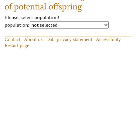
of potential offspring
Please, select population!
population
:
Contact
About us
Data privacy statement
Accessibility
Restart page