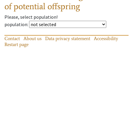
of potential offspring
Please, select population!
population
:
Contact
About us
Data privacy statement
Accessibility
Restart page