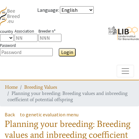
Language
:
Association
Breeder n°
country
Password
Login
Toggle
Home
Breeding Values
Planning your breeding: Breeding values and inbreeding
coefficient of potential offspring
Back
to genetic evaluation menu
Planning your breeding: Breeding
values and inbreeding coefficient