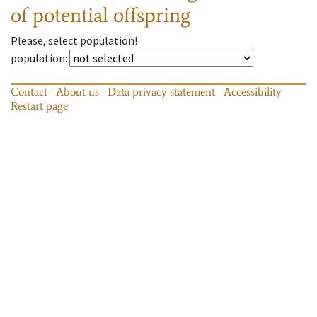
of potential offspring
Please, select population!
population
:
Contact
About us
Data privacy statement
Accessibility
Restart page