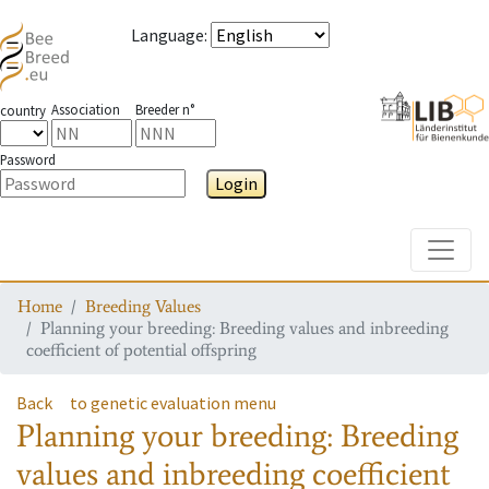
Language
:
Association
Breeder n°
country
Password
Login
Toggle
Home
Breeding Values
Planning your breeding: Breeding values and inbreeding
coefficient of potential offspring
Back
to genetic evaluation menu
Planning your breeding: Breeding
values and inbreeding coefficient