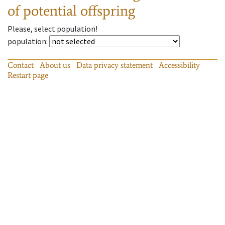
of potential offspring
Please, select population!
population
:
Contact
About us
Data privacy statement
Accessibility
Restart page