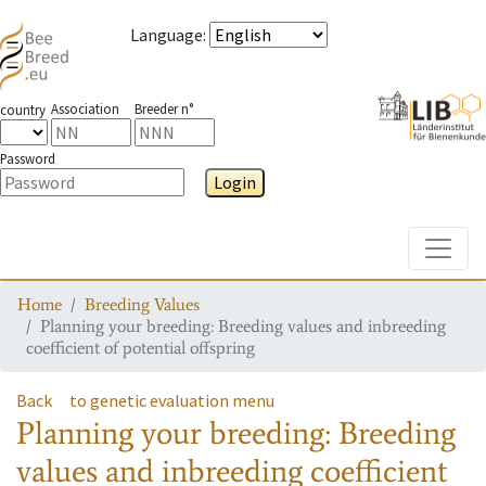
Language
:
Association
Breeder n°
country
Password
Login
Toggle
Home
Breeding Values
Planning your breeding: Breeding values and inbreeding
coefficient of potential offspring
Back
to genetic evaluation menu
Planning your breeding: Breeding
values and inbreeding coefficient