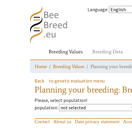
Language
:
Breeding Values
Breeding Data
Home
Breeding Values
Planning your breedin
Back
to genetic evaluation menu
Planning your breeding: Bre
Please, select population!
population
:
Contact
About us
Data privacy statement
Acce