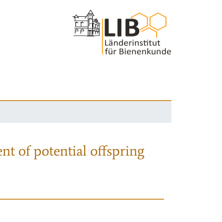
nt of potential offspring