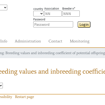
Association
Breeder n°
country
Password
Login
Info
Administration
Contact
Monitoring
g: Breeding values and inbreeding coefficient of potential offspring
eding values and inbreeding coefficie
ssibility
Restart page