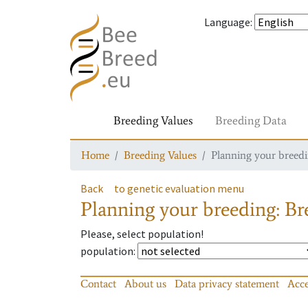
Language
:
Breeding Values
Breeding Data
Home
Breeding Values
Planning your breedin
Back
to genetic evaluation menu
Planning your breeding: Bre
Please, select population!
population
:
Contact
About us
Data privacy statement
Acce