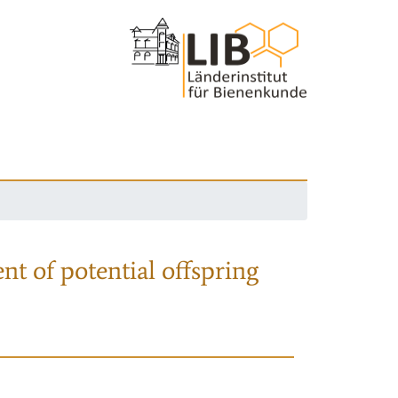
nt of potential offspring