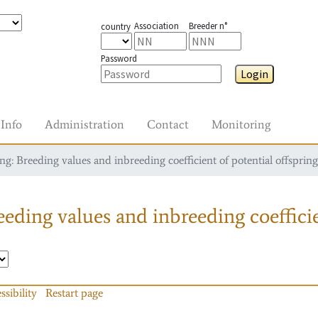
Association
Breeder n°
country
Password
Login
Info
Administration
Contact
Monitoring
g: Breeding values and inbreeding coefficient of potential offspring
eding values and inbreeding coefficie
ssibility
Restart page