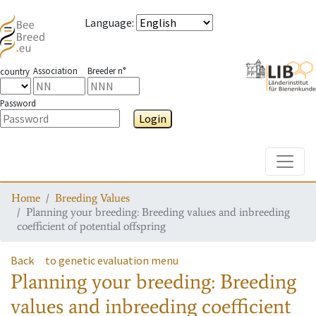
Language
:
Association
Breeder n°
country
Password
Login
Toggle
Home
Breeding Values
Planning your breeding: Breeding values and inbreeding
coefficient of potential offspring
Back
to genetic evaluation menu
Planning your breeding: Breeding
values and inbreeding coefficient