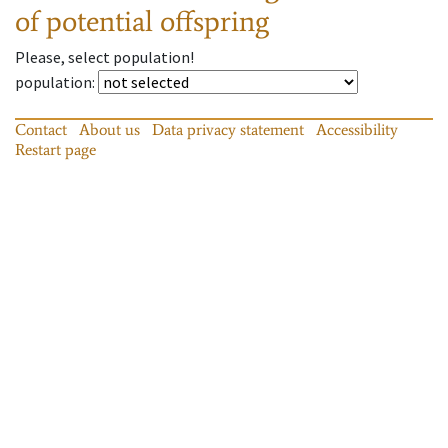
of potential offspring
Please, select population!
population
:
Contact
About us
Data privacy statement
Accessibility
Restart page